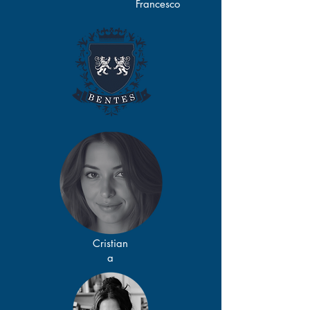
Francesco
Cristian
a