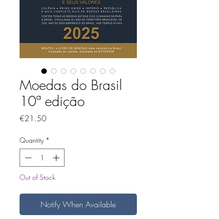
Moedas do Brasil
10ª edição
Price
€21.50
Quantity
*
Out of Stock
Notify When Available