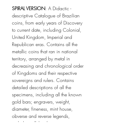
SPIRAL VERSION
: A Didactic -
descriptive Catalogue of Brazilian
coins, from early years of Discovery
to current date, including Colonial,
United Kingdom, Imperial and
Republican eras. Contains all the
metallic coins that ran in national
territory, arranged by metal in
decreasing and chronological order
of Kingdoms and their respective
sovereigns and rulers. Contains
detailed descriptions of all the
specimens, including all the known
gold bars; engravers, weight,
diameter, fineness, mint house,
obverse and reverse legends,
including all the die varieties,
patterns and their prices according