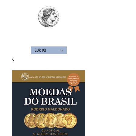
Back
EUR (€)